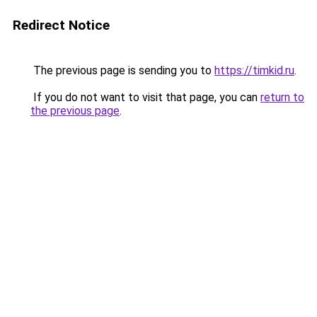
Redirect Notice
The previous page is sending you to
https://timkid.ru
.
If you do not want to visit that page, you can
return to
the previous page
.