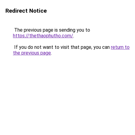
Redirect Notice
The previous page is sending you to
https://thethaophutho.com/
.
If you do not want to visit that page, you can
return to
the previous page
.