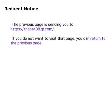
Redirect Notice
The previous page is sending you to
https://thabet88.gr.com/
.
If you do not want to visit that page, you can
return to
the previous page
.