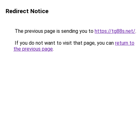
Redirect Notice
The previous page is sending you to
https://tg88s.net/
.
If you do not want to visit that page, you can
return to
the previous page
.