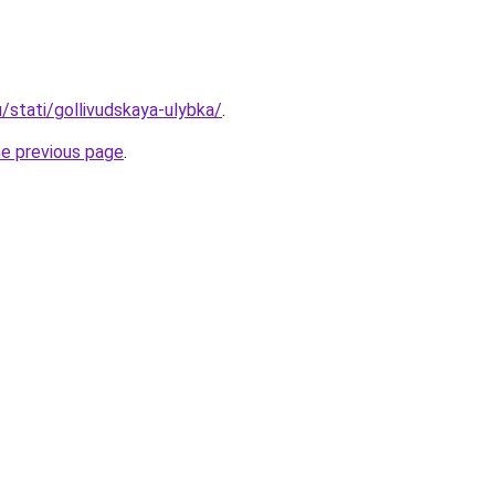
u/stati/gollivudskaya-ulybka/
.
he previous page
.