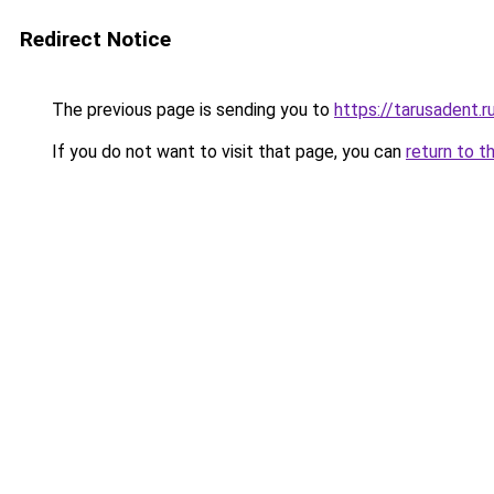
Redirect Notice
The previous page is sending you to
https://tarusadent.r
If you do not want to visit that page, you can
return to t