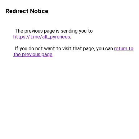
Redirect Notice
The previous page is sending you to
https://t.me/all_pyrenees
.
If you do not want to visit that page, you can
return to
the previous page
.