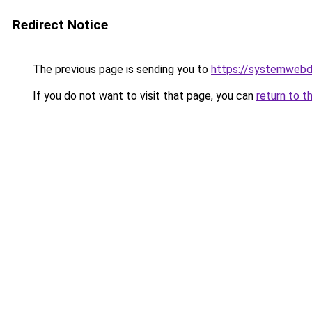
Redirect Notice
The previous page is sending you to
https://systemwebd
If you do not want to visit that page, you can
return to t