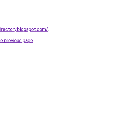
irectory.blogspot.com/
.
he previous page
.