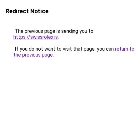
Redirect Notice
The previous page is sending you to
https://swissrolex.is
.
If you do not want to visit that page, you can
return to
the previous page
.