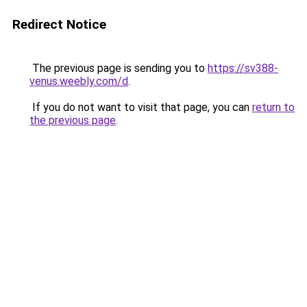
Redirect Notice
The previous page is sending you to
https://sv388-
venus.weebly.com/d
.
If you do not want to visit that page, you can
return to
the previous page
.