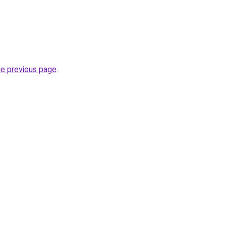
he previous page
.