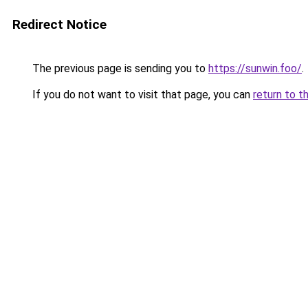
Redirect Notice
The previous page is sending you to
https://sunwin.foo/
.
If you do not want to visit that page, you can
return to t