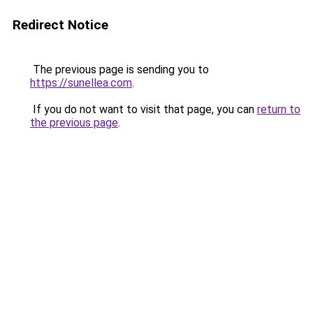
Redirect Notice
The previous page is sending you to
https://sunellea.com
.
If you do not want to visit that page, you can
return to
the previous page
.