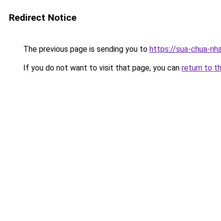
Redirect Notice
The previous page is sending you to
https://sua-chua-nha
If you do not want to visit that page, you can
return to t