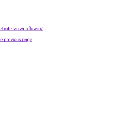
-binh-tan.webflow.io/
.
he previous page
.