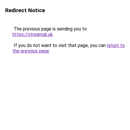
Redirect Notice
The previous page is sending you to
https://streamuk.uk
.
If you do not want to visit that page, you can
return to
the previous page
.