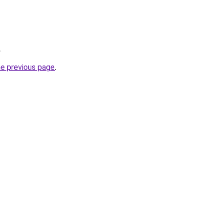
.
he previous page
.