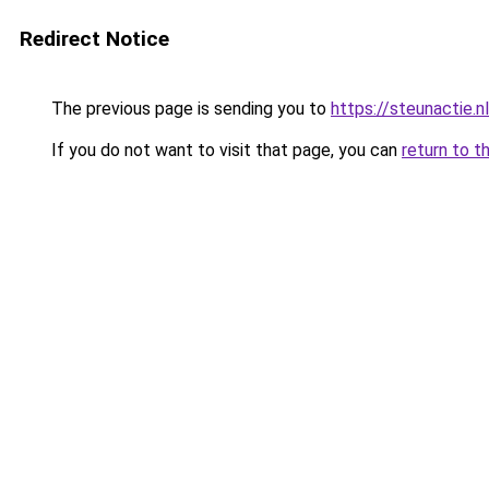
Redirect Notice
The previous page is sending you to
https://steunactie.nl
If you do not want to visit that page, you can
return to t