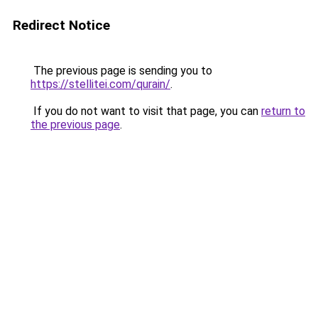
Redirect Notice
The previous page is sending you to
https://stellitei.com/qurain/
.
If you do not want to visit that page, you can
return to
the previous page
.