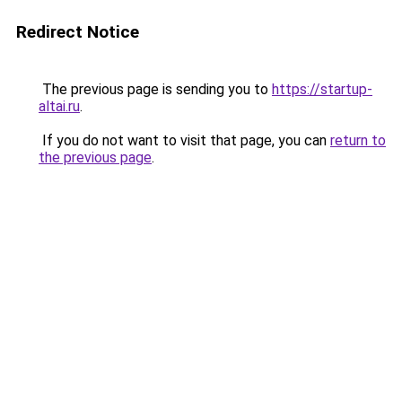
Redirect Notice
The previous page is sending you to
https://startup-
altai.ru
.
If you do not want to visit that page, you can
return to
the previous page
.