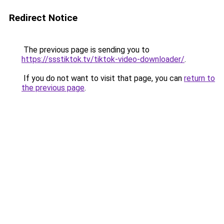
Redirect Notice
The previous page is sending you to
https://ssstiktok.tv/tiktok-video-downloader/
.
If you do not want to visit that page, you can
return to
the previous page
.