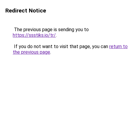
Redirect Notice
The previous page is sending you to
https://ssstiks.io/tr/
.
If you do not want to visit that page, you can
return to
the previous page
.