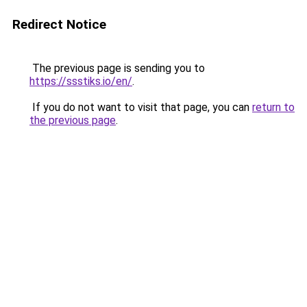
Redirect Notice
The previous page is sending you to
https://ssstiks.io/en/
.
If you do not want to visit that page, you can
return to
the previous page
.