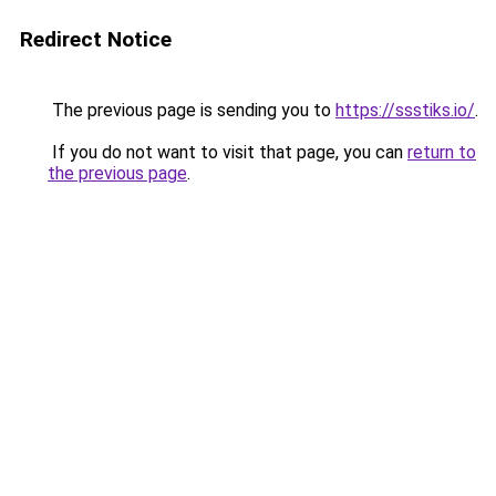
Redirect Notice
The previous page is sending you to
https://ssstiks.io/
.
If you do not want to visit that page, you can
return to
the previous page
.