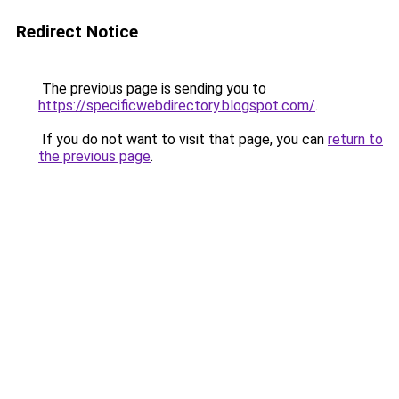
Redirect Notice
The previous page is sending you to
https://specificwebdirectory.blogspot.com/
.
If you do not want to visit that page, you can
return to
the previous page
.