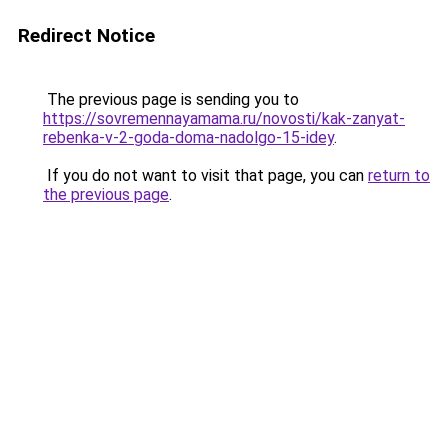
Redirect Notice
The previous page is sending you to
https://sovremennayamama.ru/novosti/kak-zanyat-
rebenka-v-2-goda-doma-nadolgo-15-idey
.
If you do not want to visit that page, you can
return to
the previous page
.