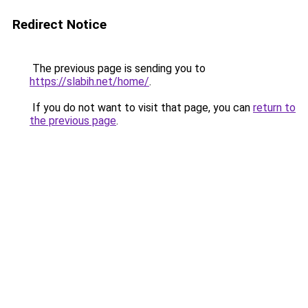
Redirect Notice
The previous page is sending you to
https://slabih.net/home/
.
If you do not want to visit that page, you can
return to
the previous page
.