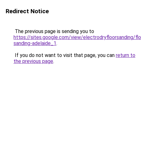
Redirect Notice
The previous page is sending you to
https://sites.google.com/view/electrodryfloorsanding/flo
sanding-adelaide_1
.
If you do not want to visit that page, you can
return to
the previous page
.