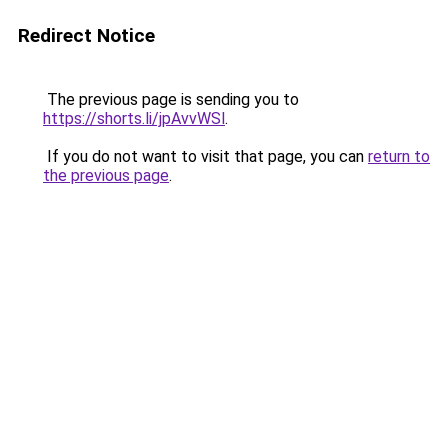
Redirect Notice
The previous page is sending you to
https://shorts.li/jpAvvWSl
.
If you do not want to visit that page, you can
return to
the previous page
.