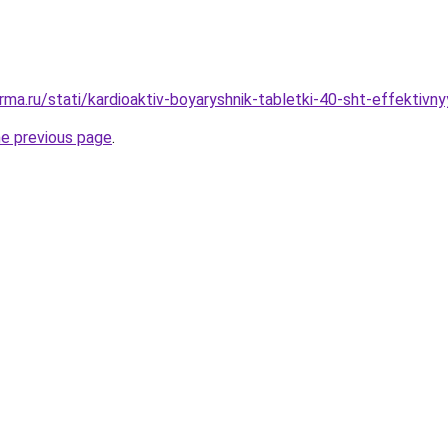
rma.ru/stati/kardioaktiv-boyaryshnik-tabletki-40-sht-effektiv
he previous page
.