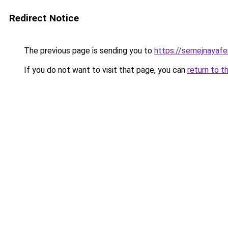
Redirect Notice
The previous page is sending you to
https://semejnayafe
If you do not want to visit that page, you can
return to t