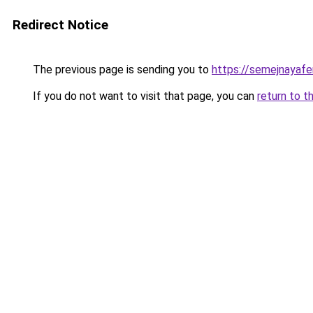
Redirect Notice
The previous page is sending you to
https://semejnayafe
If you do not want to visit that page, you can
return to t