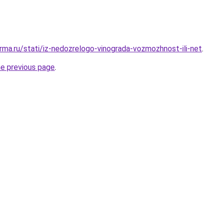
rma.ru/stati/iz-nedozrelogo-vinograda-vozmozhnost-ili-net
.
he previous page
.