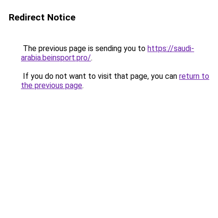
Redirect Notice
The previous page is sending you to
https://saudi-
arabia.beinsport.pro/
.
If you do not want to visit that page, you can
return to
the previous page
.