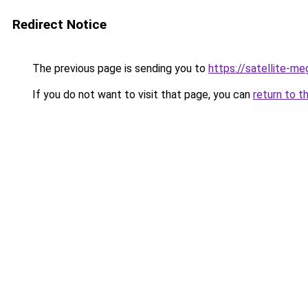
Redirect Notice
The previous page is sending you to
https://satellite-me
If you do not want to visit that page, you can
return to t