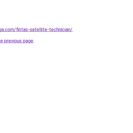
ga.com/fintas-satellite-technician/
.
he previous page
.