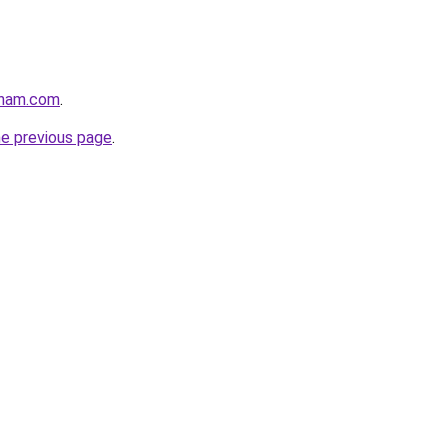
gham.com
.
he previous page
.