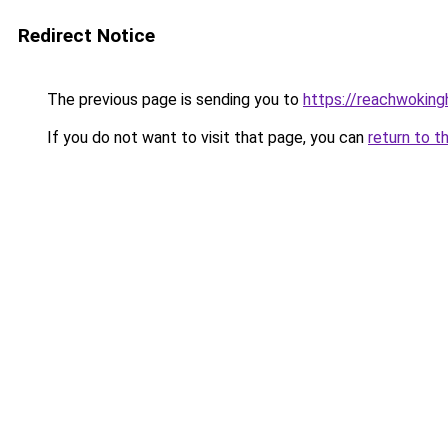
Redirect Notice
The previous page is sending you to
https://reachwokin
If you do not want to visit that page, you can
return to t