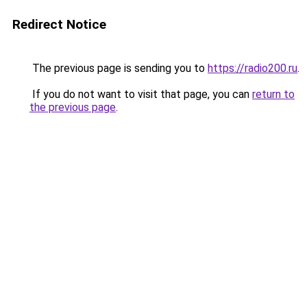
Redirect Notice
The previous page is sending you to
https://radio200.ru
.
If you do not want to visit that page, you can
return to
the previous page
.