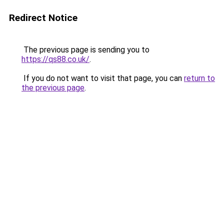
Redirect Notice
The previous page is sending you to
https://qs88.co.uk/
.
If you do not want to visit that page, you can
return to
the previous page
.