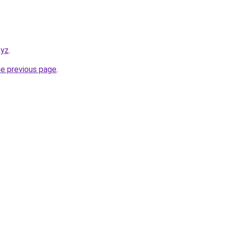
xyz
.
he previous page
.