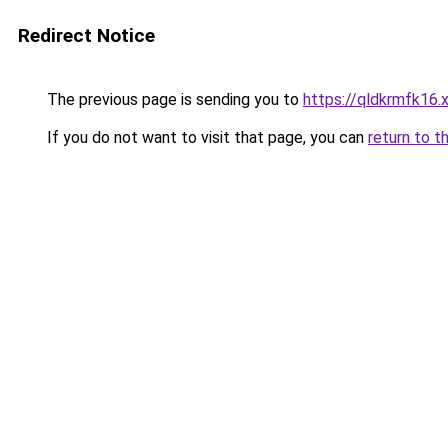
Redirect Notice
The previous page is sending you to
https://qldkrmfk16.
If you do not want to visit that page, you can
return to t