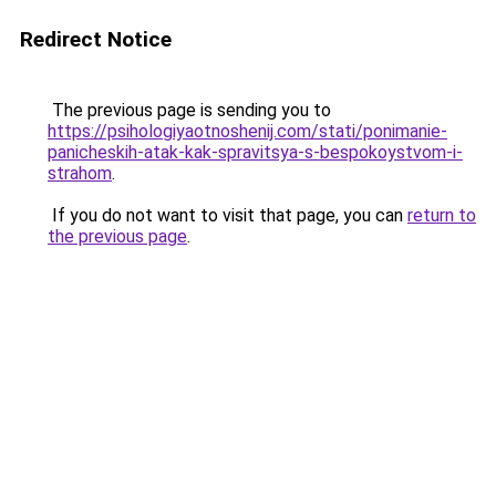
Redirect Notice
The previous page is sending you to
https://psihologiyaotnoshenij.com/stati/ponimanie-
panicheskih-atak-kak-spravitsya-s-bespokoystvom-i-
strahom
.
If you do not want to visit that page, you can
return to
the previous page
.