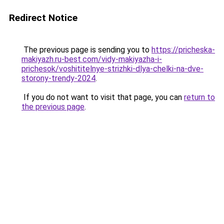
Redirect Notice
The previous page is sending you to
https://pricheska-
makiyazh.ru-best.com/vidy-makiyazha-i-
prichesok/voshititelnye-strizhki-dlya-chelki-na-dve-
storony-trendy-2024
.
If you do not want to visit that page, you can
return to
the previous page
.