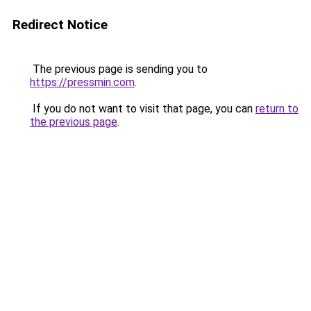
Redirect Notice
The previous page is sending you to
https://pressmin.com
.
If you do not want to visit that page, you can
return to
the previous page
.