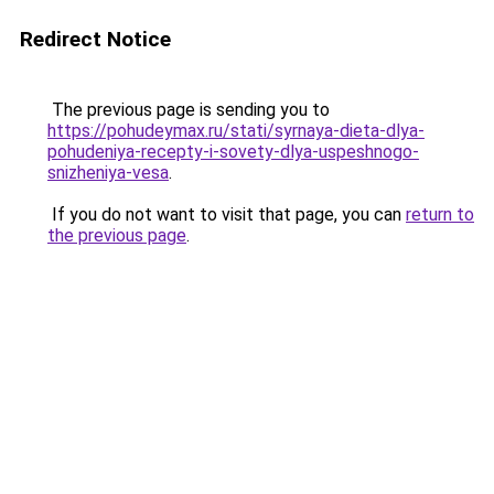
Redirect Notice
The previous page is sending you to
https://pohudeymax.ru/stati/syrnaya-dieta-dlya-
pohudeniya-recepty-i-sovety-dlya-uspeshnogo-
snizheniya-vesa
.
If you do not want to visit that page, you can
return to
the previous page
.