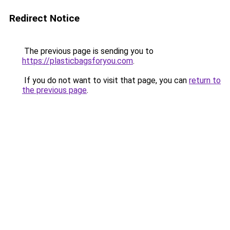
Redirect Notice
The previous page is sending you to
https://plasticbagsforyou.com
.
If you do not want to visit that page, you can
return to
the previous page
.