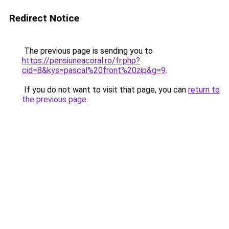
Redirect Notice
The previous page is sending you to
https://pensiuneacoral.ro/fr.php?
cid=8&kys=pascal%20front%20zip&g=9
.
If you do not want to visit that page, you can
return to
the previous page
.