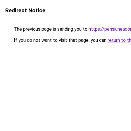
Redirect Notice
The previous page is sending you to
https://pensiuneaco
If you do not want to visit that page, you can
return to t