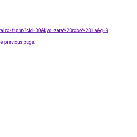
ral.ro/fr.php?cid=30&kys=zara%20robe%20lila&g=9
.
he previous page
.