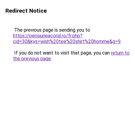
Redirect Notice
The previous page is sending you to
https://pensiuneacoral.ro/fr.php?
cid=30&kys=wish%20tee%20shirt%20homme&g=9
.
If you do not want to visit that page, you can
return to
the previous page
.