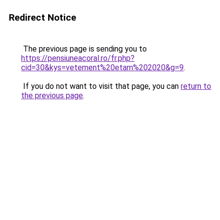
Redirect Notice
The previous page is sending you to
https://pensiuneacoral.ro/fr.php?
cid=30&kys=vetement%20etam%202020&g=9
.
If you do not want to visit that page, you can
return to
the previous page
.