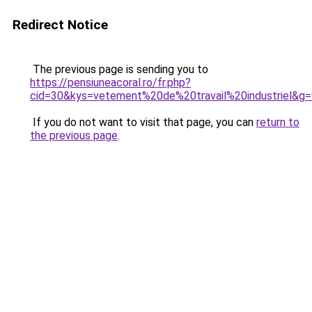
Redirect Notice
The previous page is sending you to
https://pensiuneacoral.ro/fr.php?
cid=30&kys=vetement%20de%20travail%20industriel&g=
If you do not want to visit that page, you can
return to
the previous page
.