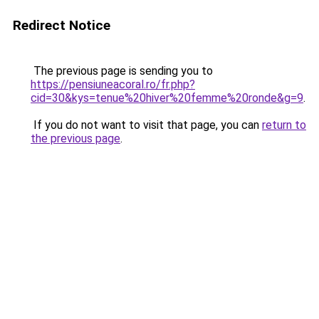
Redirect Notice
The previous page is sending you to
https://pensiuneacoral.ro/fr.php?
cid=30&kys=tenue%20hiver%20femme%20ronde&g=9
.
If you do not want to visit that page, you can
return to
the previous page
.