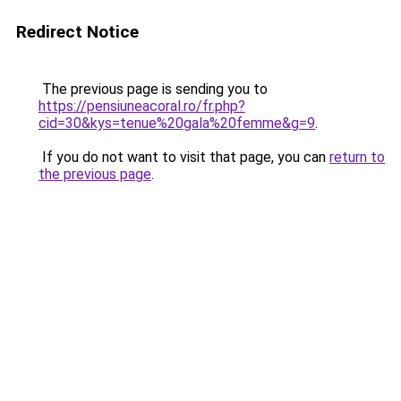
Redirect Notice
The previous page is sending you to
https://pensiuneacoral.ro/fr.php?
cid=30&kys=tenue%20gala%20femme&g=9
.
If you do not want to visit that page, you can
return to
the previous page
.