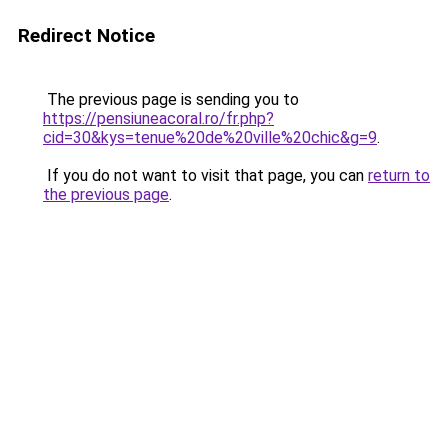
Redirect Notice
The previous page is sending you to
https://pensiuneacoral.ro/fr.php?
cid=30&kys=tenue%20de%20ville%20chic&g=9
.
If you do not want to visit that page, you can
return to
the previous page
.