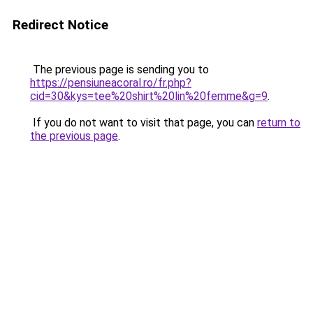
Redirect Notice
The previous page is sending you to
https://pensiuneacoral.ro/fr.php?
cid=30&kys=tee%20shirt%20lin%20femme&g=9
.
If you do not want to visit that page, you can
return to
the previous page
.