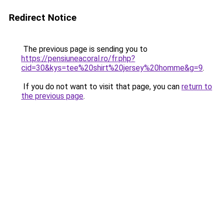
Redirect Notice
The previous page is sending you to
https://pensiuneacoral.ro/fr.php?
cid=30&kys=tee%20shirt%20jersey%20homme&g=9
.
If you do not want to visit that page, you can
return to
the previous page
.