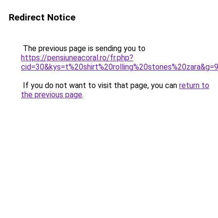
Redirect Notice
The previous page is sending you to
https://pensiuneacoral.ro/fr.php?
cid=30&kys=t%20shirt%20rolling%20stones%20zara&g=
If you do not want to visit that page, you can
return to
the previous page
.