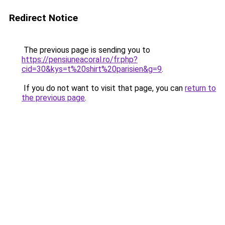
Redirect Notice
The previous page is sending you to
https://pensiuneacoral.ro/fr.php?
cid=30&kys=t%20shirt%20parisien&g=9
.
If you do not want to visit that page, you can
return to
the previous page
.